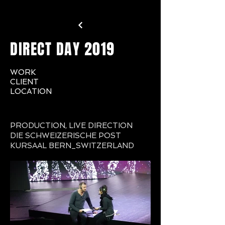
DIRECT DAY 2019
WORK
CLIENT
LOCATION
PRODUCTION,
LIVE DIRECTION
DIE SCHWEIZERISCHE POST
KURSAAL BERN_SWITZERLAND