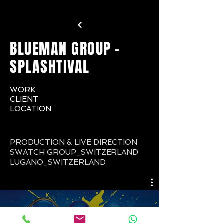
BLUEMAN GROUP -
SPLASHTIVAL
WORK
CLIENT
LOCATION
PRODUCTION & LIVE DIRECTION
SWATCH GROUP_SWITZERLAND
LUGANO_SWITZERLAND